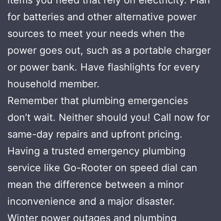
for batteries and other alternative power
sources to meet your needs when the
power goes out, such as a portable charger
or power bank. Have flashlights for every
household member.
Remember that plumbing emergencies
don’t wait. Neither should you! Call now for
same-day repairs and upfront pricing.
Having a trusted emergency plumbing
service like Go-Rooter on speed dial can
mean the difference between a minor
inconvenience and a major disaster.
Winter power outages and plumbing