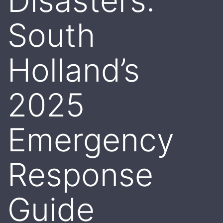
Disasters:
South
Holland’s
2025
Emergency
Response
Guide