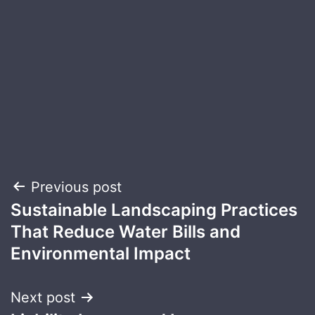
Post
Previous post
Sustainable Landscaping Practices
navigation
That Reduce Water Bills and
Environmental Impact
Next post