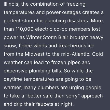
Illinois, the combination of freezing
temperatures and power outages creates a
perfect storm for plumbing disasters. More
than 110,000 electric co-op members lost
power as Winter Storm Blair brought heavy
snow, fierce winds and treacherous ice
from the Midwest to the mid-Atlantic. Cold
weather can lead to frozen pipes and
expensive plumbing bills. So while the
daytime temperatures are going to be
warmer, many plumbers are urging people
to take a “better safe than sorry” approach
and drip their faucets at night.