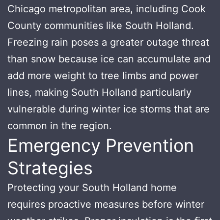
Chicago metropolitan area, including Cook
County communities like South Holland.
Freezing rain poses a greater outage threat
than snow because ice can accumulate and
add more weight to tree limbs and power
lines, making South Holland particularly
vulnerable during winter ice storms that are
common in the region.
Emergency Prevention
Strategies
Protecting your South Holland home
requires proactive measures before winter