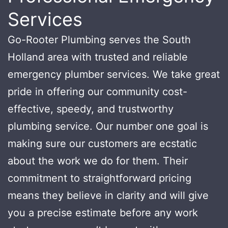
Services
Go-Rooter Plumbing serves the South
Holland area with trusted and reliable
emergency plumber services. We take great
pride in offering our community cost-
effective, speedy, and trustworthy
plumbing service. Our number one goal is
making sure our customers are ecstatic
about the work we do for them. Their
commitment to straightforward pricing
means they believe in clarity and will give
you a precise estimate before any work