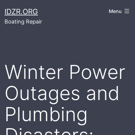
Skip
IDZR.ORG
Menu
to
Boating Repair
content
Winter Power
Outages and
Plumbing