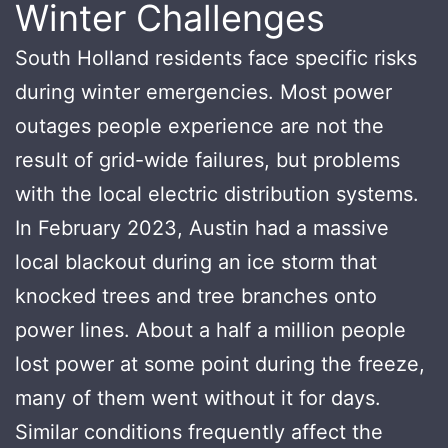
Winter Challenges
South Holland residents face specific risks
during winter emergencies. Most power
outages people experience are not the
result of grid-wide failures, but problems
with the local electric distribution systems.
In February 2023, Austin had a massive
local blackout during an ice storm that
knocked trees and tree branches onto
power lines. About a half a million people
lost power at some point during the freeze,
many of them went without it for days.
Similar conditions frequently affect the