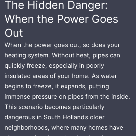
The Hidden Danger:
When the Power Goes
Out
When the power goes out, so does your
heating system. Without heat, pipes can
quickly freeze, especially in poorly
insulated areas of your home. As water
begins to freeze, it expands, putting
immense pressure on pipes from the inside.
This scenario becomes particularly
dangerous in South Holland’s older
neighborhoods, where many homes have