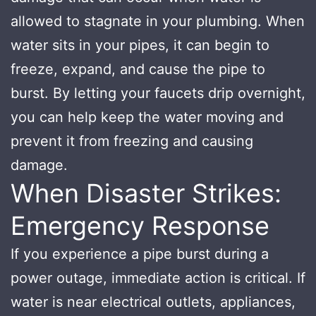
allowed to stagnate in your plumbing. When
water sits in your pipes, it can begin to
freeze, expand, and cause the pipe to
burst. By letting your faucets drip overnight,
you can help keep the water moving and
prevent it from freezing and causing
damage.
When Disaster Strikes:
Emergency Response
If you experience a pipe burst during a
power outage, immediate action is critical. If
water is near electrical outlets, appliances,