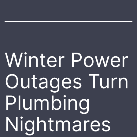
Winter Power
Outages Turn
Plumbing
Nightmares