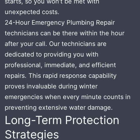
starts, so you won’t be met with
unexpected costs.
24-Hour Emergency Plumbing Repair
technicians can be there within the hour
after your call. Our technicians are
dedicated to providing you with
professional, immediate, and efficient
repairs. This rapid response capability
proves invaluable during winter
emergencies when every minute counts in
preventing extensive water damage.
Long-Term Protection
Strategies