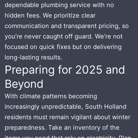
dependable plumbing service with no
hidden fees. We prioritize clear
communication and transparent pricing, so
you’re never caught off guard. We’re not
focused on quick fixes but on delivering
long-lasting results.
Preparing for 2025 and
Beyond
With climate patterns becoming
increasingly unpredictable, South Holland
residents must remain vigilant about winter
preparedness. Take an inventory of the
items you need that rely on electricity. Plan