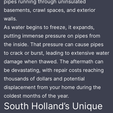
pipes running through uninsulated
basements, crawl spaces, and exterior
walls.
As water begins to freeze, it expands,
putting immense pressure on pipes from
the inside. That pressure can cause pipes
to crack or burst, leading to extensive water
damage when thawed. The aftermath can
be devastating, with repair costs reaching
thousands of dollars and potential
displacement from your home during the
coldest months of the year.
South Holland’s Unique