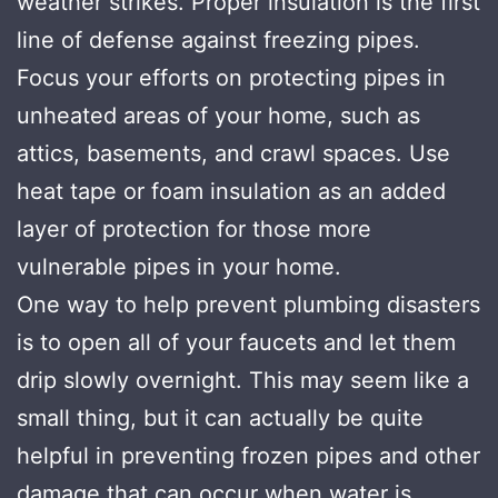
weather strikes. Proper insulation is the first
line of defense against freezing pipes.
Focus your efforts on protecting pipes in
unheated areas of your home, such as
attics, basements, and crawl spaces. Use
heat tape or foam insulation as an added
layer of protection for those more
vulnerable pipes in your home.
One way to help prevent plumbing disasters
is to open all of your faucets and let them
drip slowly overnight. This may seem like a
small thing, but it can actually be quite
helpful in preventing frozen pipes and other
damage that can occur when water is