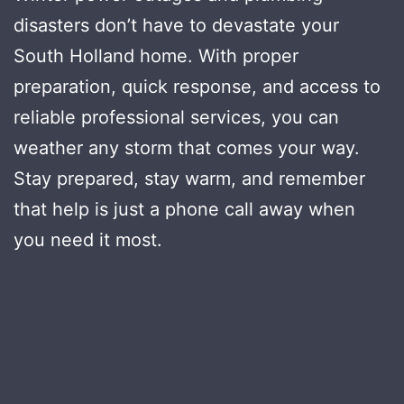
disasters don’t have to devastate your
South Holland home. With proper
preparation, quick response, and access to
reliable professional services, you can
weather any storm that comes your way.
Stay prepared, stay warm, and remember
that help is just a phone call away when
you need it most.