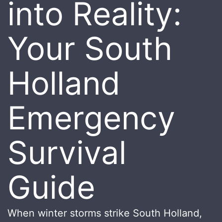
into Reality:
Your South
Holland
Emergency
Survival
Guide
When winter storms strike South Holland,