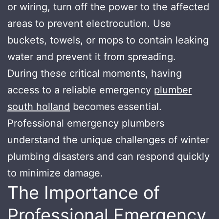
or wiring, turn off the power to the affected
areas to prevent electrocution. Use
buckets, towels, or mops to contain leaking
water and prevent it from spreading.
During these critical moments, having
access to a reliable emergency
plumber
south holland
becomes essential.
Professional emergency plumbers
understand the unique challenges of winter
plumbing disasters and can respond quickly
to minimize damage.
The Importance of
Professional Emergency