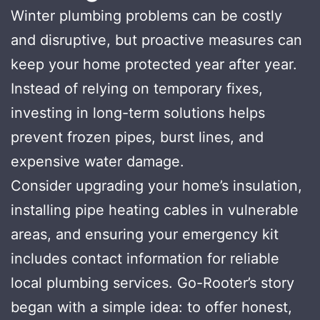
Winter plumbing problems can be costly
and disruptive, but proactive measures can
keep your home protected year after year.
Instead of relying on temporary fixes,
investing in long-term solutions helps
prevent frozen pipes, burst lines, and
expensive water damage.
Consider upgrading your home’s insulation,
installing pipe heating cables in vulnerable
areas, and ensuring your emergency kit
includes contact information for reliable
local plumbing services. Go-Rooter’s story
began with a simple idea: to offer honest,