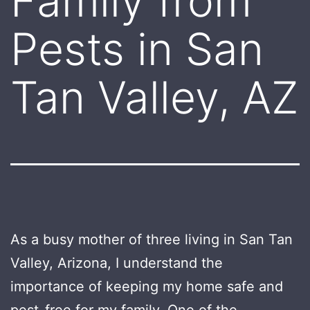
Family from
Pests in San
Tan Valley, AZ
As a busy mother of three living in San Tan
Valley, Arizona, I understand the
importance of keeping my home safe and
pest-free for my family. One of the