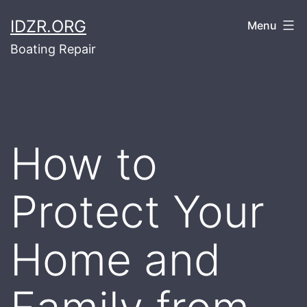
Skip
IDZR.ORG
Menu
to
Boating Repair
content
How to
Protect Your
Home and