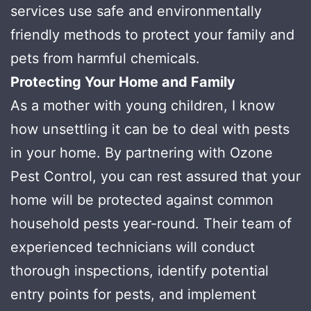
services use safe and environmentally
friendly methods to protect your family and
pets from harmful chemicals.
Protecting Your Home and Family
As a mother with young children, I know
how unsettling it can be to deal with pests
in your home. By partnering with Ozone
Pest Control, you can rest assured that your
home will be protected against common
household pests year-round. Their team of
experienced technicians will conduct
thorough inspections, identify potential
entry points for pests, and implement