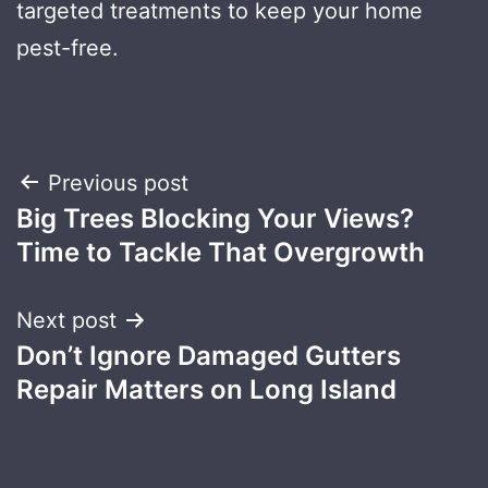
targeted treatments to keep your home
pest-free.
Post
Previous post
Big Trees Blocking Your Views?
navigation
Time to Tackle That Overgrowth
Next post
Don’t Ignore Damaged Gutters
Repair Matters on Long Island