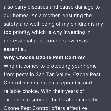
also carry diseases and cause damage to
our homes. As a mother, ensuring the
safety and well-being of my children is my
top priority, which is why investing in
professional pest control services is
essential.
Why Choose Ozone Pest Control?
When it comes to protecting your home
from pests in San Tan Valley, Ozone Pest
Control stands out as a reputable and
reliable choice. With their years of
experience serving the local community,
Ozone Pest Control offers effective