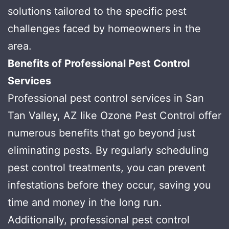
solutions tailored to the specific pest
challenges faced by homeowners in the
area.
Benefits of Professional Pest Control
Services
Professional pest control services in San
Tan Valley, AZ like Ozone Pest Control offer
numerous benefits that go beyond just
eliminating pests. By regularly scheduling
pest control treatments, you can prevent
infestations before they occur, saving you
time and money in the long run.
Additionally, professional pest control