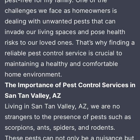
challenges we face as homeowners is
dealing with unwanted pests that can
invade our living spaces and pose health
risks to our loved ones. That’s why finding a
reliable pest control service is crucial to
maintaining a healthy and comfortable
home environment.
The Importance of Pest Control Services in
San Tan Valley, AZ
Living in San Tan Valley, AZ, we are no
strangers to the presence of pests such as
scorpions, ants, spiders, and rodents.
These pests can not only be a nuisance but