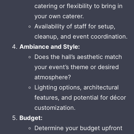
catering or flexibility to bring in
your own caterer.
Availability of staff for setup,
cleanup, and event coordination.
Ambiance and Style:
Does the hall’s aesthetic match
your event’s theme or desired
atmosphere?
Lighting options, architectural
features, and potential for décor
customization.
Budget:
Determine your budget upfront