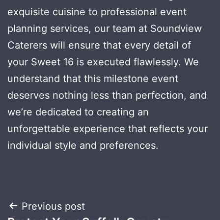
exquisite cuisine to professional event
planning services, our team at Soundview
Caterers will ensure that every detail of
your Sweet 16 is executed flawlessly. We
understand that this milestone event
deserves nothing less than perfection, and
we’re dedicated to creating an
unforgettable experience that reflects your
individual style and preferences.
Post
Previous post