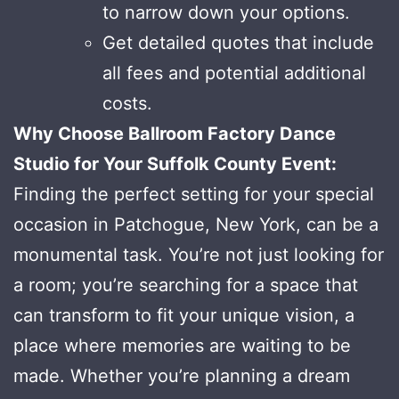
to narrow down your options.
Get detailed quotes that include
all fees and potential additional
costs.
Why Choose Ballroom Factory Dance
Studio for Your Suffolk County Event:
Finding the perfect setting for your special
occasion in Patchogue, New York, can be a
monumental task. You’re not just looking for
a room; you’re searching for a space that
can transform to fit your unique vision, a
place where memories are waiting to be
made. Whether you’re planning a dream