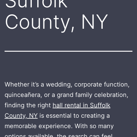
Suffolk
County, NY
Whether it’s a wedding, corporate function,
quinceañera, or a grand family celebration,
finding the right
hall rental in Suffolk
County, NY
is essential to creating a
memorable experience. With so many
options available, the search can feel