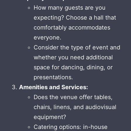
How many guests are you
expecting? Choose a hall that
comfortably accommodates
everyone.
Consider the type of event and
whether you need additional
space for dancing, dining, or
presentations.
Amenities and Services:
Does the venue offer tables,
chairs, linens, and audiovisual
equipment?
Catering options: in-house