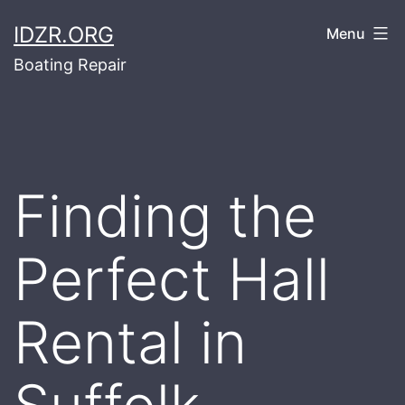
Skip
IDZR.ORG
Menu
to
Boating Repair
content
Finding the
Perfect Hall
Rental in