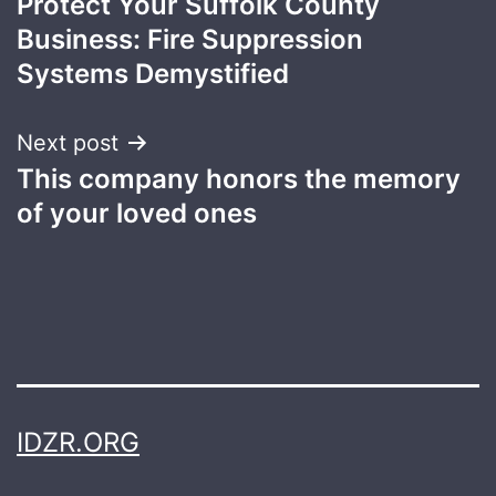
Protect Your Suffolk County
navigation
Business: Fire Suppression
Systems Demystified
Next post
This company honors the memory
of your loved ones
IDZR.ORG