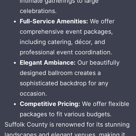
intimate gatherings to large
celebrations.
Full-Service Amenities:
We offer
comprehensive event packages,
including catering, décor, and
professional event coordination.
Elegant Ambiance:
Our beautifully
designed ballroom creates a
sophisticated backdrop for any
occasion.
Competitive Pricing:
We offer flexible
packages to fit various budgets.
Suffolk County is renowned for its stunning
landscapes and elegant venues, making it