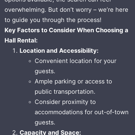
overwhelming. But don’t worry – we’re here
to guide you through the process!
Key Factors to Consider When Choosing a
Hall Rental:
Location and Accessibility:
Convenient location for your
guests.
Ample parking or access to
public transportation.
Consider proximity to
accommodations for out-of-town
guests.
Capacity and Space: