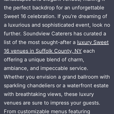
the perfect backdrop for an unforgettable
Sweet 16 celebration. If you’re dreaming of
a luxurious and sophisticated event, look no
further. Soundview Caterers has curated a
list of the most sought-after a
luxury Sweet
16 venues in Suffolk County, NY
each
offering a unique blend of charm,
ambiance, and impeccable service.
Whether you envision a grand ballroom with
sparkling chandeliers or a waterfront estate
with breathtaking views, these luxury
venues are sure to impress your guests.
From customizable menus featuring