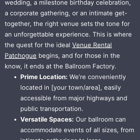
wedding, a milestone birthday celebration,
a corporate gathering, or an intimate get-
together, the right venue sets the tone for
an unforgettable experience. This is where
the quest for the ideal
Venue Rental
Patchogue
begins, and for those in the
know, it ends at the Ballroom Factory.
Prime Location:
We’re conveniently
located in [your town/area], easily
accessible from major highways and
public transportation.
Versatile Spaces:
Our ballroom can
accommodate events of all sizes, from