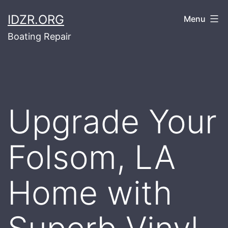
Skip
IDZR.ORG
Menu
to
Boating Repair
content
Upgrade Your
Folsom, LA
Home with