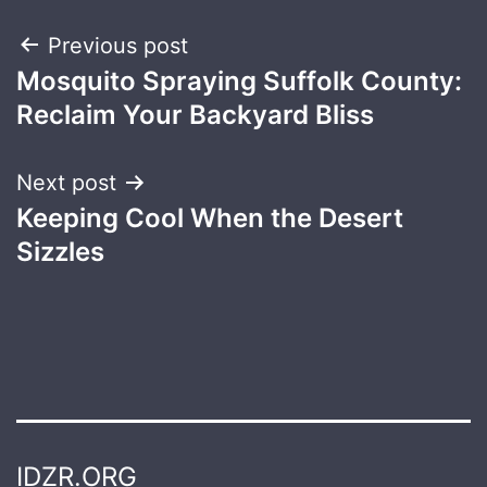
Post
Previous post
Mosquito Spraying Suffolk County:
navigation
Reclaim Your Backyard Bliss
Next post
Keeping Cool When the Desert
Sizzles
IDZR.ORG