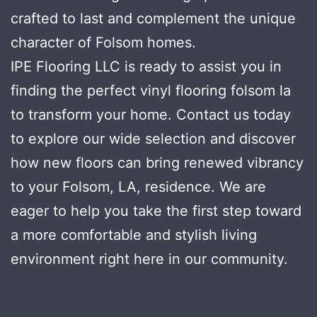
crafted to last and complement the unique
character of Folsom homes.
IPE Flooring LLC is ready to assist you in
finding the perfect vinyl flooring folsom la
to transform your home. Contact us today
to explore our wide selection and discover
how new floors can bring renewed vibrancy
to your Folsom, LA, residence. We are
eager to help you take the first step toward
a more comfortable and stylish living
environment right here in our community.