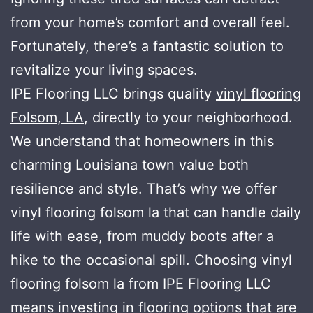
from your home’s comfort and overall feel.
Fortunately, there’s a fantastic solution to
revitalize your living spaces.
IPE Flooring LLC brings quality
vinyl flooring
Folsom, LA
, directly to your neighborhood.
We understand that homeowners in this
charming Louisiana town value both
resilience and style. That’s why we offer
vinyl flooring folsom la that can handle daily
life with ease, from muddy boots after a
hike to the occasional spill. Choosing vinyl
flooring folsom la from IPE Flooring LLC
means investing in flooring options that are