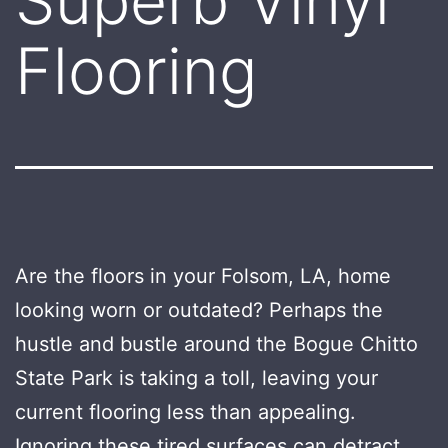
Superb Vinyl
Flooring
Are the floors in your Folsom, LA, home
looking worn or outdated? Perhaps the
hustle and bustle around the Bogue Chitto
State Park is taking a toll, leaving your
current flooring less than appealing.
Ignoring these tired surfaces can detract