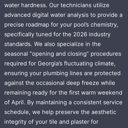
water hardness. Our technicians utilize
advanced digital water analysis to provide a
precise roadmap for your pool’s chemistry,
specifically tuned for the 2026 industry
standards. We also specialize in the
seasonal “opening and closing” procedures
required for Georgia’s fluctuating climate,
ensuring your plumbing lines are protected
against the occasional deep freeze while
remaining ready for the first warm weekend
of April. By maintaining a consistent service
schedule, we help preserve the aesthetic
integrity of your tile and plaster for