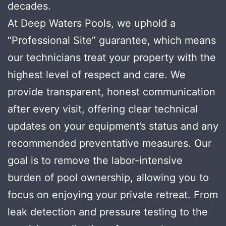
decades.
At Deep Waters Pools, we uphold a
“Professional Site” guarantee, which means
our technicians treat your property with the
highest level of respect and care. We
provide transparent, honest communication
after every visit, offering clear technical
updates on your equipment’s status and any
recommended preventative measures. Our
goal is to remove the labor-intensive
burden of pool ownership, allowing you to
focus on enjoying your private retreat. From
leak detection and pressure testing to the