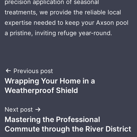
precision application of seasonal
treatments, we provide the reliable local
expertise needed to keep your Axson pool
a pristine, inviting refuge year-round.
Post
Previous post
Wrapping Your Home in a
navigation
Weatherproof Shield
Next post
Mastering the Professional
Commute through the River District