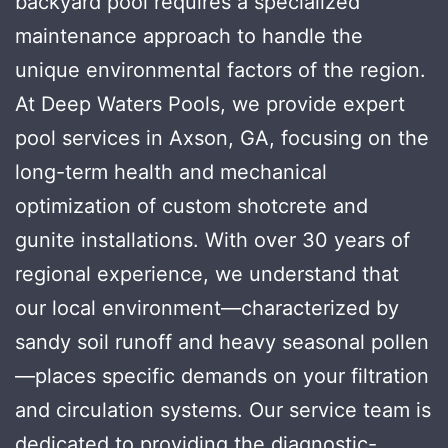
backyard pool requires a specialized
maintenance approach to handle the
unique environmental factors of the region.
At Deep Waters Pools, we provide expert
pool services in Axson, GA, focusing on the
long-term health and mechanical
optimization of custom shotcrete and
gunite installations. With over 30 years of
regional experience, we understand that
our local environment—characterized by
sandy soil runoff and heavy seasonal pollen
—places specific demands on your filtration
and circulation systems. Our service team is
dedicated to providing the diagnostic-