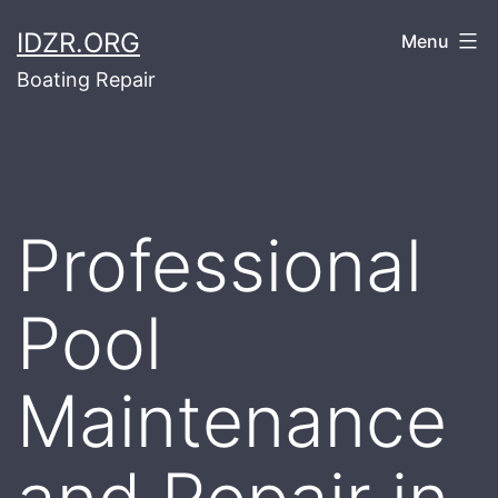
Skip
IDZR.ORG
Menu
to
Boating Repair
content
Professional
Pool
Maintenance