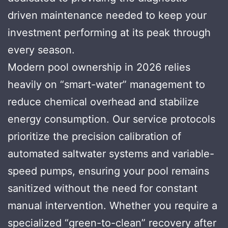
driven maintenance needed to keep your
investment performing at its peak through
every season.
Modern pool ownership in 2026 relies
heavily on “smart-water” management to
reduce chemical overhead and stabilize
energy consumption. Our service protocols
prioritize the precision calibration of
automated saltwater systems and variable-
speed pumps, ensuring your pool remains
sanitized without the need for constant
manual intervention. Whether you require a
specialized “green-to-clean” recovery after