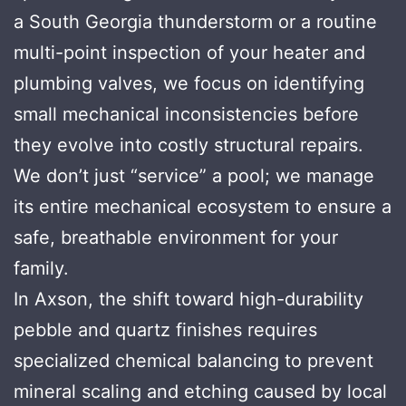
a South Georgia thunderstorm or a routine
multi-point inspection of your heater and
plumbing valves, we focus on identifying
small mechanical inconsistencies before
they evolve into costly structural repairs.
We don’t just “service” a pool; we manage
its entire mechanical ecosystem to ensure a
safe, breathable environment for your
family.
In Axson, the shift toward high-durability
pebble and quartz finishes requires
specialized chemical balancing to prevent
mineral scaling and etching caused by local