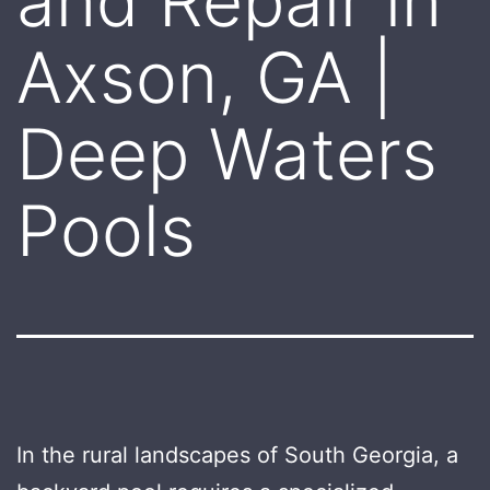
and Repair in
Axson, GA |
Deep Waters
Pools
In the rural landscapes of South Georgia, a