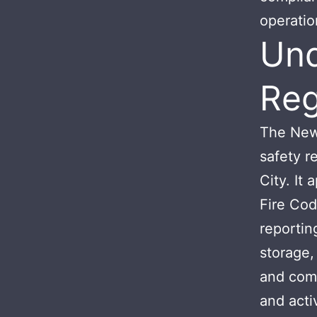
operation
Und
Reg
The New 
safety r
City. It
Fire Cod
reportin
storage,
and comb
and activ