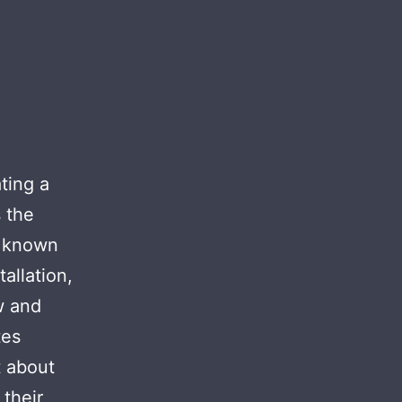
ting a
 the
s known
allation,
w and
tes
t about
 their