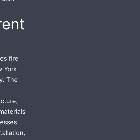
rent
es fire
w York
ty. The
cture,
materials
nesses
tallation,