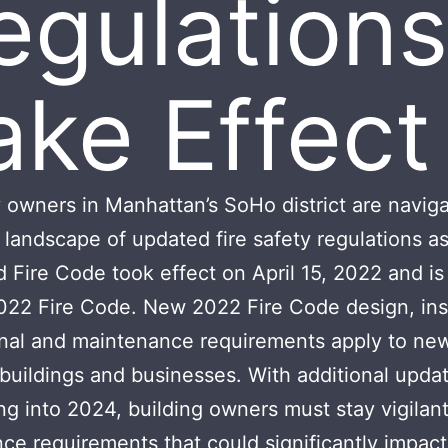
egulations
ake Effect
 owners in Manhattan’s SoHo district are naviga
landscape of updated fire safety regulations as
Fire Code took effect on April 15, 2022 and i
022 Fire Code. New 2022 Fire Code design, inst
nal and maintenance requirements apply to ne
 buildings and businesses. With additional upda
ng into 2024, building owners must stay vigilan
ce requirements that could significantly impact