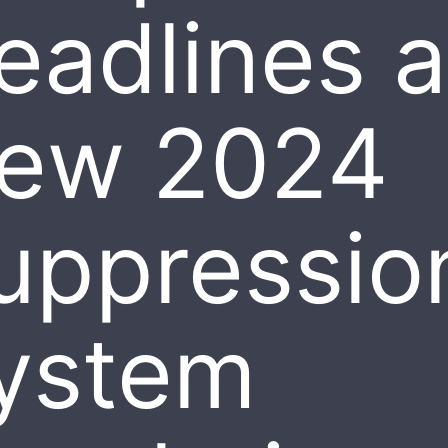
eadlines 
ew 2024
uppressio
ystem