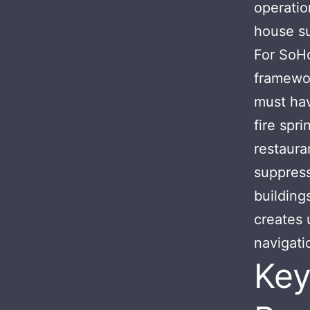
operatio
house su
For SoHo
framewor
must hav
fire spr
restaura
suppres
building
creates 
navigati
Key