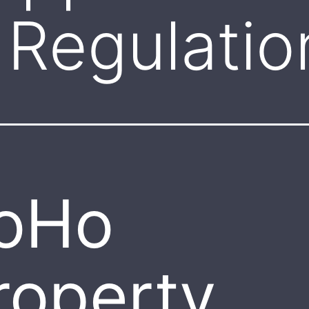
Regulatio
oHo
roperty