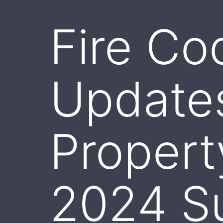
Fire Co
Update
Proper
2024 S