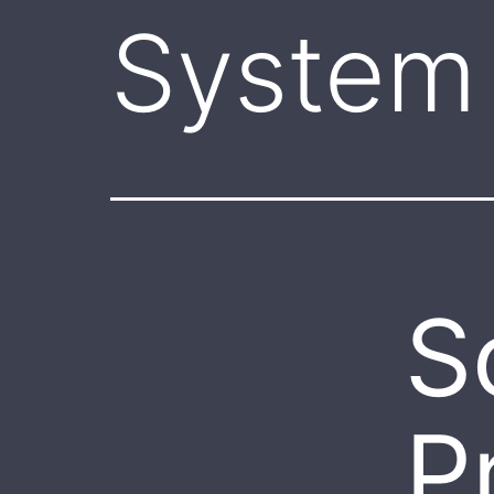
System 
S
P