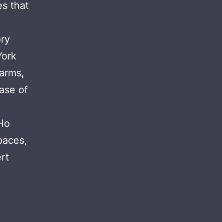
s that
ory
York
larms,
case of
Ho
paces,
rt