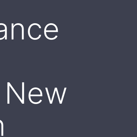
ance
o
: New
n