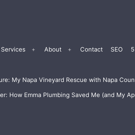
Services
About
Contact
SEO
5
Open
Open
menu
menu
Future: My Napa Vineyard Rescue with Napa Cou
ner: How Emma Plumbing Saved Me (and My App