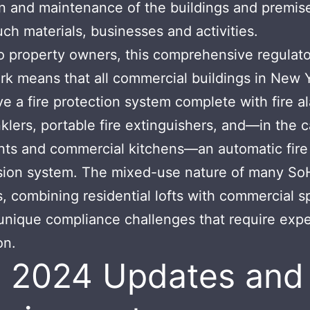
n and maintenance of the buildings and premise
ch materials, businesses and activities.
 property owners, this comprehensive regulat
k means that all commercial buildings in New 
e a fire protection system complete with fire a
inklers, portable fire extinguishers, and—in the 
nts and commercial kitchens—an automatic fire
sion system. The mixed-use nature of many So
s, combining residential lofts with commercial s
unique compliance challenges that require expe
on.
 2024 Updates and