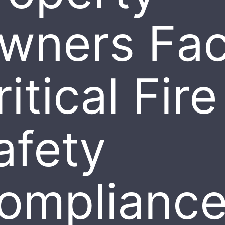
wners Fa
itical Fire
afety
omplianc