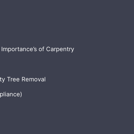
 Importance’s of Carpentry
nty Tree Removal
liance)