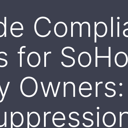
de Compli
s for SoH
ty Owners
uppressio