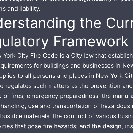
s and liability.
erstanding the Cur
ulatory Framework
York City Fire Code is a City law that establish
equirements for buildings and businesses in Ne
 applies to all persons and places in New York Ci
e regulates such matters as the prevention and
g of fires; emergency preparedness; the manufa
 handling, use and transportation of hazardous 
ustible materials; the conduct of various busi
ities that pose fire hazards; and the design, ins