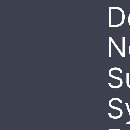
D
N
S
S