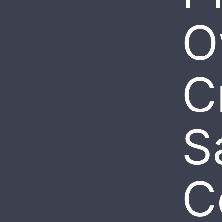
O
Cr
S
C