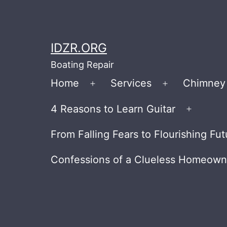
Skip
to
content
IDZR.ORG
Boating Repair
Home
Services
Chimney 
Open
Open
menu
menu
4 Reasons to Learn Guitar
Open
menu
From Falling Fears to Flourishing 
Confessions of a Clueless Homeow