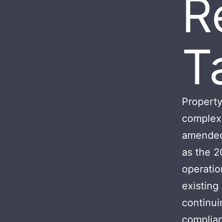
R
T
Property
complex 
amended 
as the 2
operatio
existing
continui
complian