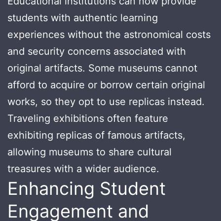
Educational institutions can now provide
students with authentic learning
experiences without the astronomical costs
and security concerns associated with
original artifacts. Some museums cannot
afford to acquire or borrow certain original
works, so they opt to use replicas instead.
Traveling exhibitions often feature
exhibiting replicas of famous artifacts,
allowing museums to share cultural
treasures with a wider audience.
Enhancing Student
Engagement and