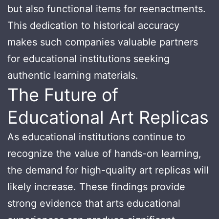
but also functional items for reenactments.
This dedication to historical accuracy
makes such companies valuable partners
for educational institutions seeking
authentic learning materials.
The Future of
Educational Art Replicas
As educational institutions continue to
recognize the value of hands-on learning,
the demand for high-quality art replicas will
likely increase. These findings provide
strong evidence that arts educational