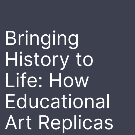
Bringing
History to
Life: How
Educational
Art Replicas