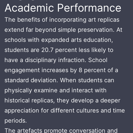
Academic Performance
The benefits of incorporating art replicas
extend far beyond simple preservation. At
schools with expanded arts education,
students are 20.7 percent less likely to
have a disciplinary infraction. School
engagement increases by 8 percent of a
standard deviation. When students can
physically examine and interact with
historical replicas, they develop a deeper
appreciation for different cultures and time
periods.
The artefacts promote conversation and