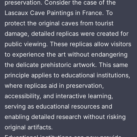
preservation. Consider the case of the
Lascaux Cave Paintings in France. To
protect the original caves from tourist
damage, detailed replicas were created for
public viewing. These replicas allow visitors
to experience the art without endangering
the delicate prehistoric artwork. This same
principle applies to educational institutions,
where replicas aid in preservation,
accessibility, and interactive learning,
serving as educational resources and
enabling detailed research without risking
original artifacts.