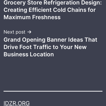
Grocery Store Refrigeration Design:
navigation
Creating Efficient Cold Chains for
Maximum Freshness
Next post
Grand Opening Banner Ideas That
Drive Foot Traffic to Your New
Business Location
IDZR.ORG