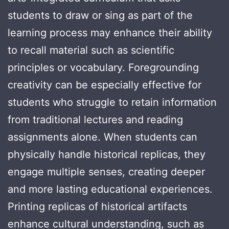
students to draw or sing as part of the
learning process may enhance their ability
to recall material such as scientific
principles or vocabulary. Foregrounding
creativity can be especially effective for
students who struggle to retain information
from traditional lectures and reading
assignments alone. When students can
physically handle historical replicas, they
engage multiple senses, creating deeper
and more lasting educational experiences.
Printing replicas of historical artifacts
enhance cultural understanding, such as