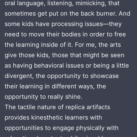
oral language, listening, mimicking, that
sometimes get put on the back burner. And
some kids have processing issues—they
need to move their bodies in order to free
the learning inside of it. For me, the arts
give those kids, those that might be seen
as having behavioral issues or being a little
divergent, the opportunity to showcase
their learning in different ways, the
opportunity to really shine.
The tactile nature of replica artifacts
provides kinesthetic learners with
opportunities to engage physically with