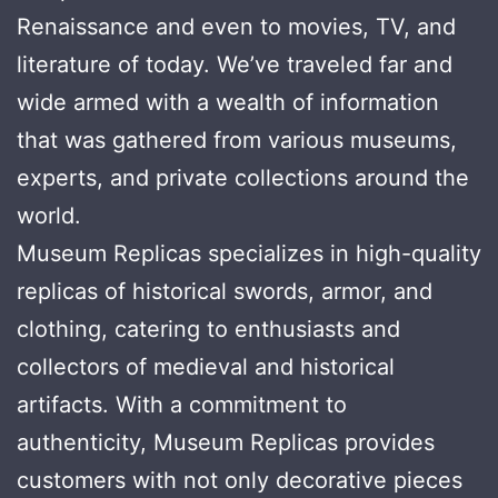
Renaissance and even to movies, TV, and
literature of today. We’ve traveled far and
wide armed with a wealth of information
that was gathered from various museums,
experts, and private collections around the
world.
Museum Replicas specializes in high-quality
replicas of historical swords, armor, and
clothing, catering to enthusiasts and
collectors of medieval and historical
artifacts. With a commitment to
authenticity, Museum Replicas provides
customers with not only decorative pieces