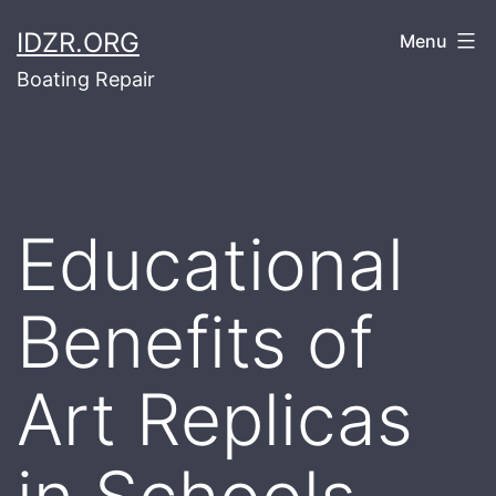
Skip
IDZR.ORG
Menu
to
Boating Repair
content
Educational
Benefits of
Art Replicas