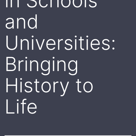
in Schools
and
Universities:
Bringing
History to
Life