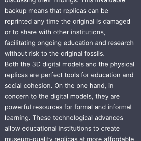
backup means that replicas can be
reprinted any time the original is damaged
or to share with other institutions,
facilitating ongoing education and research
without risk to the original fossils.
Both the 3D digital models and the physical
replicas are perfect tools for education and
social cohesion. On the one hand, in
concern to the digital models, they are
powerful resources for formal and informal
learning. These technological advances
allow educational institutions to create
museum-quality replicas at more affordable