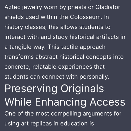
Aztec jewelry worn by priests or Gladiator
shields used within the Colosseum. In
history classes, this allows students to
interact with and study historical artifacts in
a tangible way. This tactile approach
transforms abstract historical concepts into
concrete, relatable experiences that
students can connect with personally.
Preserving Originals
While Enhancing Access
One of the most compelling arguments for
using art replicas in education is