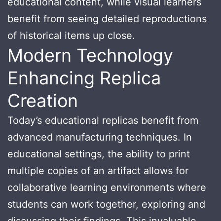
educational content, while visual learners
benefit from seeing detailed reproductions
of historical items up close.
Modern Technology
Enhancing Replica
Creation
Today’s educational replicas benefit from
advanced manufacturing techniques. In
educational settings, the ability to print
multiple copies of an artifact allows for
collaborative learning environments where
students can work together, exploring and
discussing their findings. This invaluable