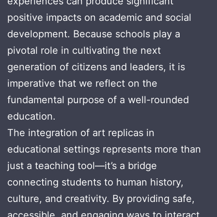
experiences can produce significant
positive impacts on academic and social
development. Because schools play a
pivotal role in cultivating the next
generation of citizens and leaders, it is
imperative that we reflect on the
fundamental purpose of a well-rounded
education.
The integration of art replicas in
educational settings represents more than
just a teaching tool—it’s a bridge
connecting students to human history,
culture, and creativity. By providing safe,
accessible, and engaging ways to interact