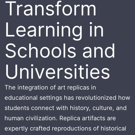
Transform
Learning in
Schools and
Universities
The integration of art replicas in
educational settings has revolutionized how
students connect with history, culture, and
human civilization. Replica artifacts are
expertly crafted reproductions of historical