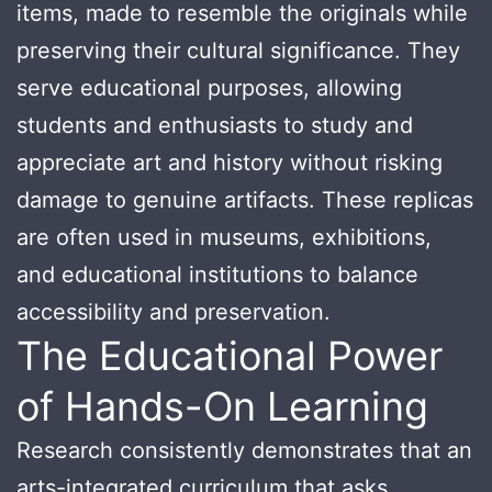
items, made to resemble the originals while
preserving their cultural significance. They
serve educational purposes, allowing
students and enthusiasts to study and
appreciate art and history without risking
damage to genuine artifacts. These replicas
are often used in museums, exhibitions,
and educational institutions to balance
accessibility and preservation.
The Educational Power
of Hands-On Learning
Research consistently demonstrates that an
arts-integrated curriculum that asks