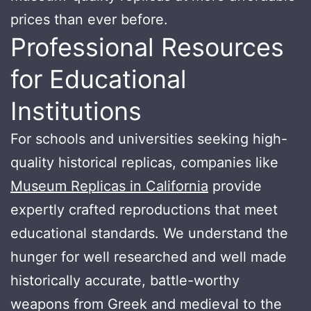
prices than ever before.
Professional Resources
for Educational
Institutions
For schools and universities seeking high-
quality historical replicas, companies like
Museum Replicas in California
provide
expertly crafted reproductions that meet
educational standards. We understand the
hunger for well researched and well made
historically accurate, battle-worthy
weapons from Greek and medieval to the