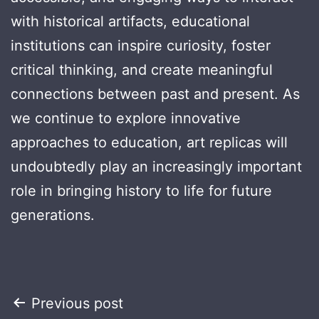
with historical artifacts, educational
institutions can inspire curiosity, foster
critical thinking, and create meaningful
connections between past and present. As
we continue to explore innovative
approaches to education, art replicas will
undoubtedly play an increasingly important
role in bringing history to life for future
generations.
Post
Previous post