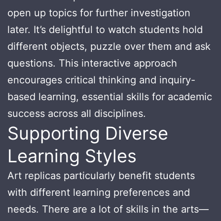
open up topics for further investigation
later. It’s delightful to watch students hold
different objects, puzzle over them and ask
questions. This interactive approach
encourages critical thinking and inquiry-
based learning, essential skills for academic
success across all disciplines.
Supporting Diverse
Learning Styles
Art replicas particularly benefit students
with different learning preferences and
needs. There are a lot of skills in the arts—