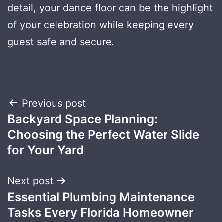
detail, your dance floor can be the highlight
of your celebration while keeping every
guest safe and secure.
Post
Previous post
Backyard Space Planning:
navigation
Choosing the Perfect Water Slide
for Your Yard
Next post
Essential Plumbing Maintenance
Tasks Every Florida Homeowner