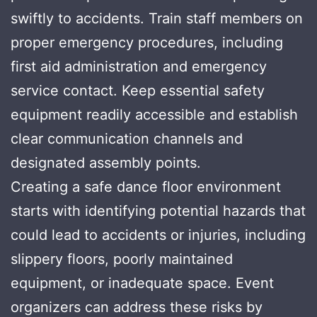
swiftly to accidents. Train staff members on
proper emergency procedures, including
first aid administration and emergency
service contact. Keep essential safety
equipment readily accessible and establish
clear communication channels and
designated assembly points.
Creating a safe dance floor environment
starts with identifying potential hazards that
could lead to accidents or injuries, including
slippery floors, poorly maintained
equipment, or inadequate space. Event
organizers can address these risks by