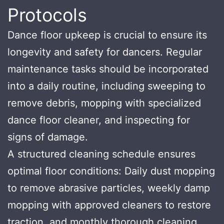
Protocols
Dance floor upkeep is crucial to ensure its
longevity and safety for dancers. Regular
maintenance tasks should be incorporated
into a daily routine, including sweeping to
remove debris, mopping with specialized
dance floor cleaner, and inspecting for
signs of damage.
A structured cleaning schedule ensures
optimal floor conditions: Daily dust mopping
to remove abrasive particles, weekly damp
mopping with approved cleaners to restore
traction, and monthly thorough cleaning