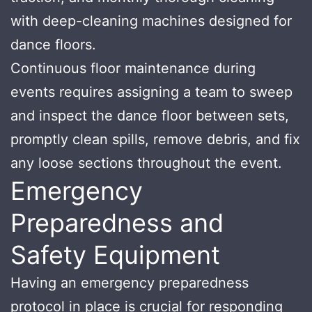
with deep-cleaning machines designed for
dance floors.
Continuous floor maintenance during
events requires assigning a team to sweep
and inspect the dance floor between sets,
promptly clean spills, remove debris, and fix
any loose sections throughout the event.
Emergency
Preparedness and
Safety Equipment
Having an emergency preparedness
protocol in place is crucial for responding