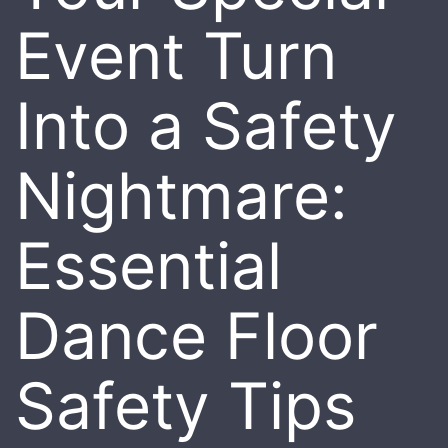
Event Turn
Into a Safety
Nightmare:
Essential
Dance Floor
Safety Tips