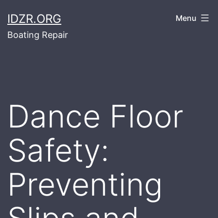
Skip
IDZR.ORG
Menu
to
Boating Repair
content
Dance Floor
Safety:
Preventing