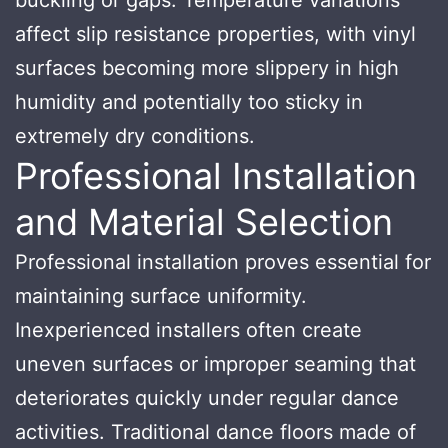
affect slip resistance properties, with vinyl
surfaces becoming more slippery in high
humidity and potentially too sticky in
extremely dry conditions.
Professional Installation
and Material Selection
Professional installation proves essential for
maintaining surface uniformity.
Inexperienced installers often create
uneven surfaces or improper seaming that
deteriorates quickly under regular dance
activities. Traditional dance floors made of