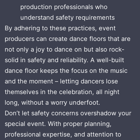
production professionals who
understand safety requirements
By adhering to these practices, event
producers can create dance floors that are
not only a joy to dance on but also rock-
solid in safety and reliability. A well-built
dance floor keeps the focus on the music
and the moment – letting dancers lose
themselves in the celebration, all night
long, without a worry underfoot.
Don’t let safety concerns overshadow your
special event. With proper planning,
professional expertise, and attention to