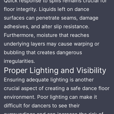
Quick response to spills remains crucial for
floor integrity. Liquids left on dance
surfaces can penetrate seams, damage
adhesives, and alter slip resistance.
Furthermore, moisture that reaches
underlying layers may cause warping or
bubbling that creates dangerous
irregularities.
Proper Lighting and Visibility
Ensuring adequate lighting is another
crucial aspect of creating a safe dance floor
environment. Poor lighting can make it
difficult for dancers to see their