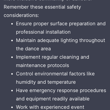
Remember these essential safety
considerations:
Ensure proper surface preparation and
professional installation
Maintain adequate lighting throughout
the dance area
Implement regular cleaning and
maintenance protocols
Control environmental factors like
humidity and temperature
Have emergency response procedures
and equipment readily available
Work with experienced event