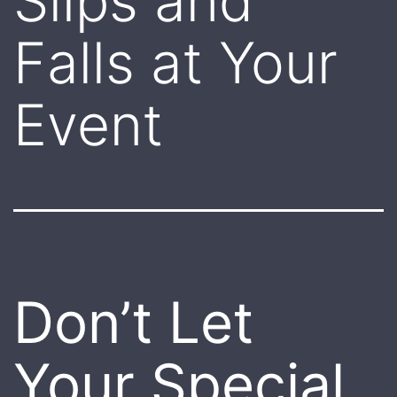
Slips and
Falls at Your
Event
Don’t Let
Your Special