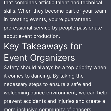
that combines artistic talent and technical
skills. When they become part of your team
in creating events, you’re guaranteed
professional service by people passionate
about event production.
Key Takeaways for
Event Organizers
Safety should always be a top priority when
it comes to dancing. By taking the
necessary steps to ensure a safe and
welcoming dance environment, we can help
prevent accidents and injuries and create a
more inclusive community of dancers.