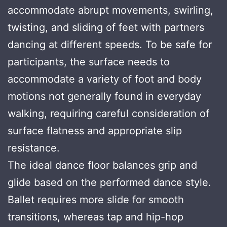
accommodate abrupt movements, swirling,
twisting, and sliding of feet with partners
dancing at different speeds. To be safe for
participants, the surface needs to
accommodate a variety of foot and body
motions not generally found in everyday
walking, requiring careful consideration of
surface flatness and appropriate slip
resistance.
The ideal dance floor balances grip and
glide based on the performed dance style.
Ballet requires more slide for smooth
transitions, whereas tap and hip-hop