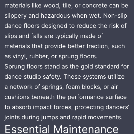
materials like wood, tile, or concrete can be
slippery and hazardous when wet. Non-slip
dance floors designed to reduce the risk of
slips and falls are typically made of
materials that provide better traction, such
as vinyl, rubber, or sprung floors.
Sprung floors stand as the gold standard for
dance studio safety. These systems utilize
a network of springs, foam blocks, or air
cushions beneath the performance surface
to absorb impact forces, protecting dancers’
joints during jumps and rapid movements.
Essential Maintenance