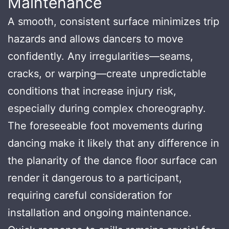
Maintenance
A smooth, consistent surface minimizes trip
hazards and allows dancers to move
confidently. Any irregularities—seams,
cracks, or warping—create unpredictable
conditions that increase injury risk,
especially during complex choreography.
The foreseeable foot movements during
dancing make it likely that any difference in
the planarity of the dance floor surface can
render it dangerous to a participant,
requiring careful consideration for
installation and ongoing maintenance.