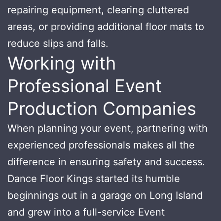
repairing equipment, clearing cluttered
areas, or providing additional floor mats to
reduce slips and falls.
Working with
Professional Event
Production Companies
When planning your event, partnering with
experienced professionals makes all the
difference in ensuring safety and success.
Dance Floor Kings started its humble
beginnings out in a garage on Long Island
and grew into a full-service Event