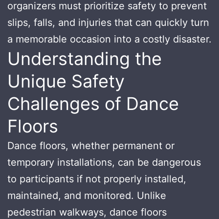
organizers must prioritize safety to prevent
slips, falls, and injuries that can quickly turn
a memorable occasion into a costly disaster.
Understanding the
Unique Safety
Challenges of Dance
Floors
Dance floors, whether permanent or
temporary installations, can be dangerous
to participants if not properly installed,
maintained, and monitored. Unlike
pedestrian walkways, dance floors