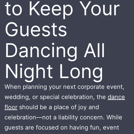
to Keep Your
Guests
Dancing All
Night Long
When planning your next corporate event,
wedding, or special celebration, the
dance
floor
should be a place of joy and
celebration—not a liability concern. While
guests are focused on having fun, event