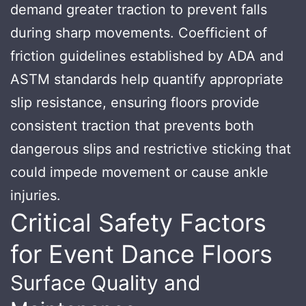
demand greater traction to prevent falls
during sharp movements. Coefficient of
friction guidelines established by ADA and
ASTM standards help quantify appropriate
slip resistance, ensuring floors provide
consistent traction that prevents both
dangerous slips and restrictive sticking that
could impede movement or cause ankle
injuries.
Critical Safety Factors
for Event Dance Floors
Surface Quality and