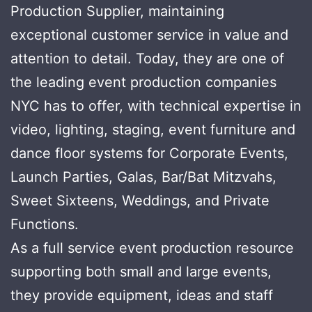
Production Supplier, maintaining
exceptional customer service in value and
attention to detail. Today, they are one of
the leading event production companies
NYC has to offer, with technical expertise in
video, lighting, staging, event furniture and
dance floor systems for Corporate Events,
Launch Parties, Galas, Bar/Bat Mitzvahs,
Sweet Sixteens, Weddings, and Private
Functions.
As a full service event production resource
supporting both small and large events,
they provide equipment, ideas and staff