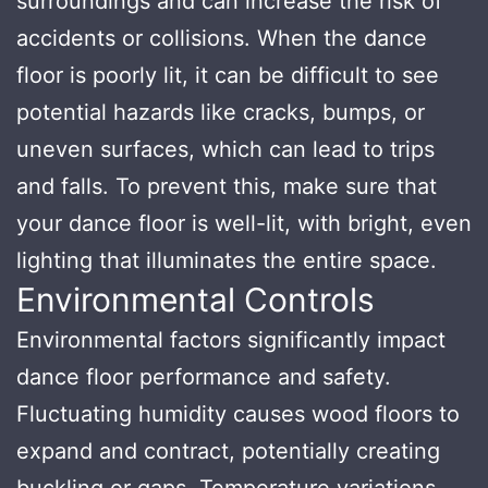
surroundings and can increase the risk of
accidents or collisions. When the dance
floor is poorly lit, it can be difficult to see
potential hazards like cracks, bumps, or
uneven surfaces, which can lead to trips
and falls. To prevent this, make sure that
your dance floor is well-lit, with bright, even
lighting that illuminates the entire space.
Environmental Controls
Environmental factors significantly impact
dance floor performance and safety.
Fluctuating humidity causes wood floors to
expand and contract, potentially creating
buckling or gaps. Temperature variations