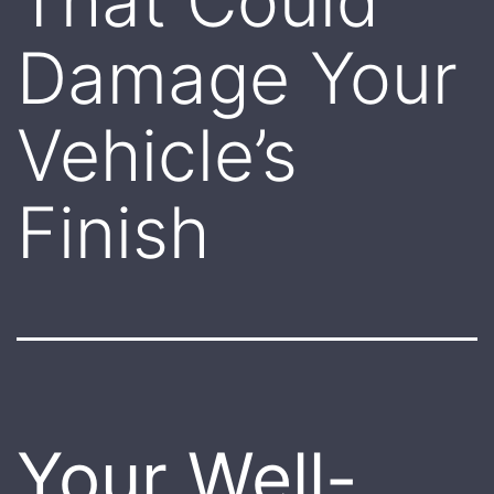
That Could
Damage Your
Vehicle’s
Finish
Your Well-