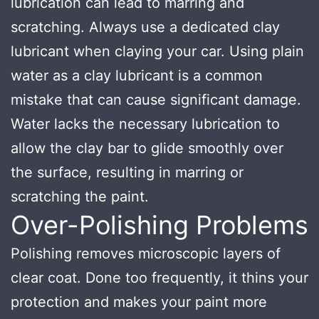
lubrication can lead to marring and
scratching. Always use a dedicated clay
lubricant when claying your car. Using plain
water as a clay lubricant is a common
mistake that can cause significant damage.
Water lacks the necessary lubrication to
allow the clay bar to glide smoothly over
the surface, resulting in marring or
scratching the paint.
Over-Polishing Problems
Polishing removes microscopic layers of
clear coat. Done too frequently, it thins your
protection and makes your paint more