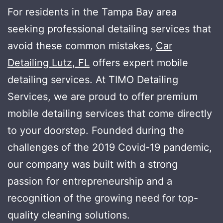
For residents in the Tampa Bay area
seeking professional detailing services that
avoid these common mistakes,
Car
Detailing Lutz, FL
offers expert mobile
detailing services. At TIMO Detailing
Services, we are proud to offer premium
mobile detailing services that come directly
to your doorstep. Founded during the
challenges of the 2019 Covid-19 pandemic,
our company was built with a strong
passion for entrepreneurship and a
recognition of the growing need for top-
quality cleaning solutions.