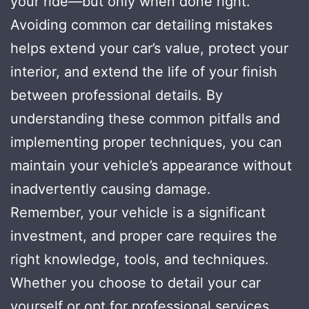
your ride—but only when done right.
Avoiding common car detailing mistakes
helps extend your car’s value, protect your
interior, and extend the life of your finish
between professional details. By
understanding these common pitfalls and
implementing proper techniques, you can
maintain your vehicle’s appearance without
inadvertently causing damage.
Remember, your vehicle is a significant
investment, and proper care requires the
right knowledge, tools, and techniques.
Whether you choose to detail your car
yourself or opt for professional services,