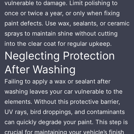
vulnerable to damage. Limit polishing to
once or twice a year, or only when fixing
paint defects. Use wax, sealants, or ceramic
sprays to maintain shine without cutting
into the clear coat for regular upkeep.
Neglecting Protection
After Washing
Failing to apply a wax or sealant after
washing leaves your car vulnerable to the
elements. Without this protective barrier,
UV rays, bird droppings, and contaminants
can quickly degrade your paint. This step is
crucial for maintaining your vehicle’s finish