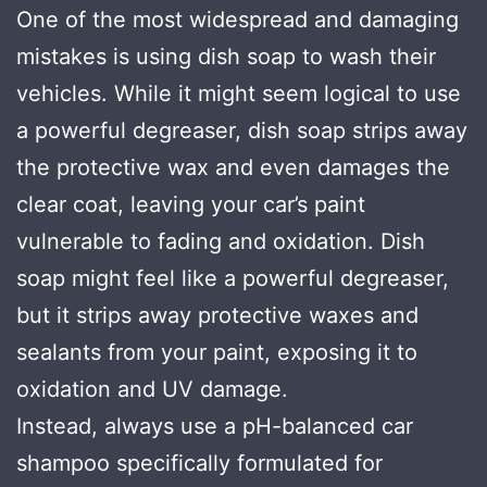
One of the most widespread and damaging
mistakes is using dish soap to wash their
vehicles. While it might seem logical to use
a powerful degreaser, dish soap strips away
the protective wax and even damages the
clear coat, leaving your car’s paint
vulnerable to fading and oxidation. Dish
soap might feel like a powerful degreaser,
but it strips away protective waxes and
sealants from your paint, exposing it to
oxidation and UV damage.
Instead, always use a pH-balanced car
shampoo specifically formulated for