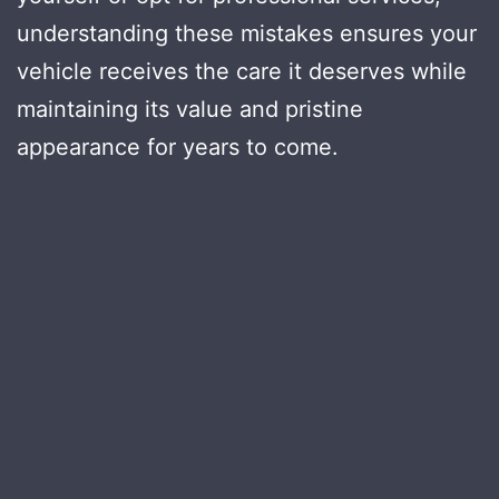
understanding these mistakes ensures your
vehicle receives the care it deserves while
maintaining its value and pristine
appearance for years to come.