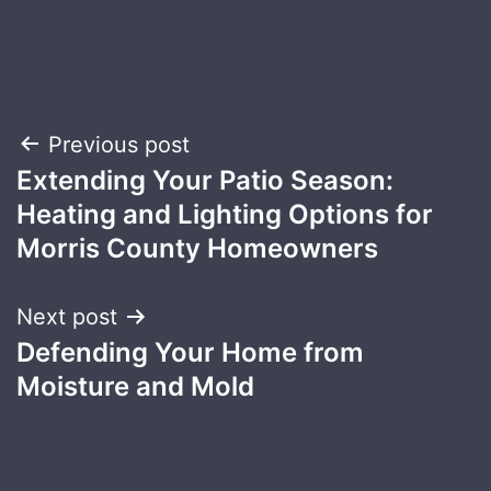
Post
Previous post
Extending Your Patio Season:
navigation
Heating and Lighting Options for
Morris County Homeowners
Next post
Defending Your Home from
Moisture and Mold