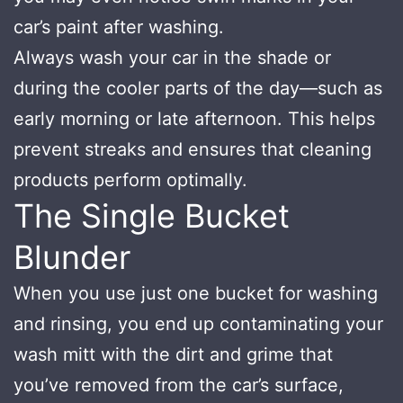
car’s paint after washing.
Always wash your car in the shade or
during the cooler parts of the day—such as
early morning or late afternoon. This helps
prevent streaks and ensures that cleaning
products perform optimally.
The Single Bucket
Blunder
When you use just one bucket for washing
and rinsing, you end up contaminating your
wash mitt with the dirt and grime that
you’ve removed from the car’s surface,