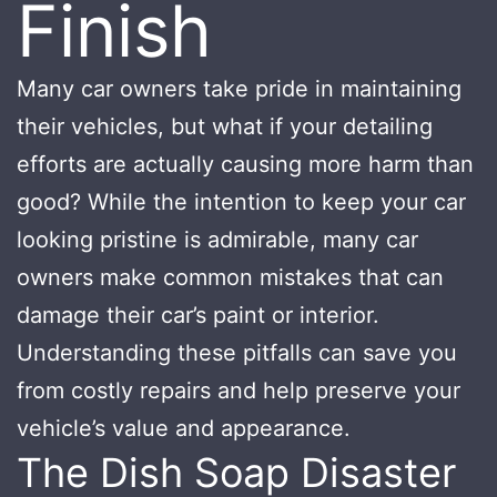
Finish
Many car owners take pride in maintaining
their vehicles, but what if your detailing
efforts are actually causing more harm than
good? While the intention to keep your car
looking pristine is admirable, many car
owners make common mistakes that can
damage their car’s paint or interior.
Understanding these pitfalls can save you
from costly repairs and help preserve your
vehicle’s value and appearance.
The Dish Soap Disaster