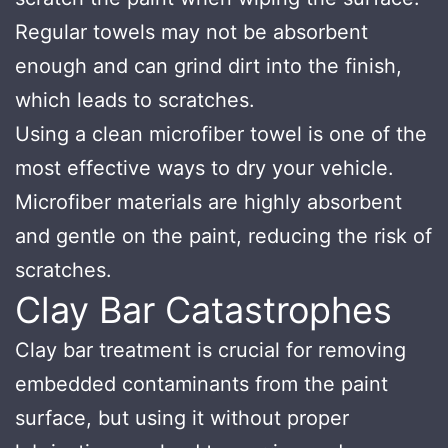
Regular towels may not be absorbent
enough and can grind dirt into the finish,
which leads to scratches.
Using a clean microfiber towel is one of the
most effective ways to dry your vehicle.
Microfiber materials are highly absorbent
and gentle on the paint, reducing the risk of
scratches.
Clay Bar Catastrophes
Clay bar treatment is crucial for removing
embedded contaminants from the paint
surface, but using it without proper