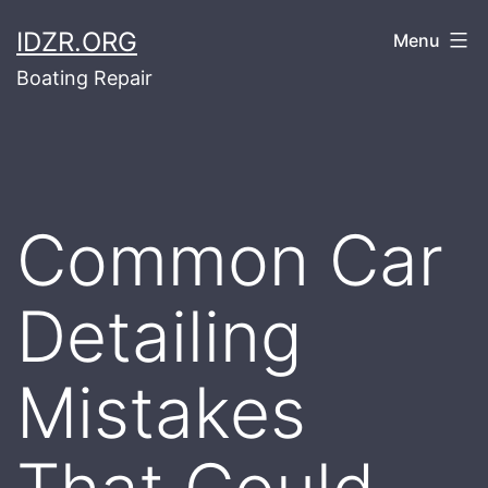
Skip
IDZR.ORG
Menu
to
Boating Repair
content
Common Car
Detailing
Mistakes