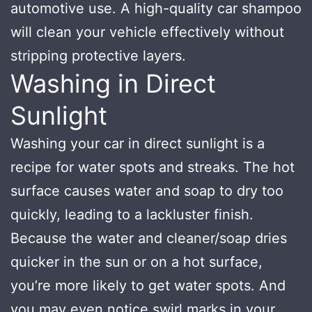
automotive use. A high-quality car shampoo
will clean your vehicle effectively without
stripping protective layers.
Washing in Direct
Sunlight
Washing your car in direct sunlight is a
recipe for water spots and streaks. The hot
surface causes water and soap to dry too
quickly, leading to a lackluster finish.
Because the water and cleaner/soap dries
quicker in the sun or on a hot surface,
you’re more likely to get water spots. And
you may even notice swirl marks in your