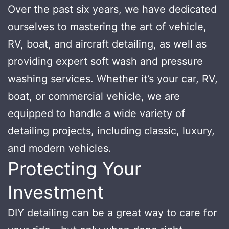
Over the past six years, we have dedicated
ourselves to mastering the art of vehicle,
RV, boat, and aircraft detailing, as well as
providing expert soft wash and pressure
washing services. Whether it’s your car, RV,
boat, or commercial vehicle, we are
equipped to handle a wide variety of
detailing projects, including classic, luxury,
and modern vehicles.
Protecting Your
Investment
DIY detailing can be a great way to care for