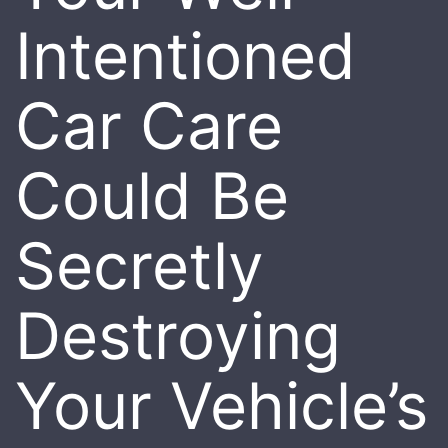
Intentioned
Car Care
Could Be
Secretly
Destroying
Your Vehicle’s