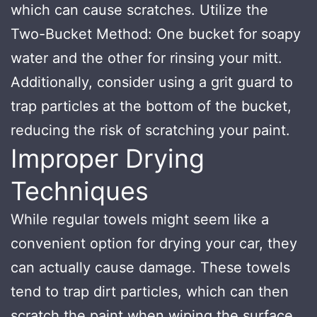
which can cause scratches. Utilize the
Two-Bucket Method: One bucket for soapy
water and the other for rinsing your mitt.
Additionally, consider using a grit guard to
trap particles at the bottom of the bucket,
reducing the risk of scratching your paint.
Improper Drying
Techniques
While regular towels might seem like a
convenient option for drying your car, they
can actually cause damage. These towels
tend to trap dirt particles, which can then
scratch the paint when wiping the surface.