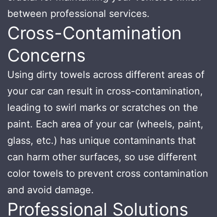
between professional services.
Cross-Contamination
Concerns
Using dirty towels across different areas of
your car can result in cross-contamination,
leading to swirl marks or scratches on the
paint. Each area of your car (wheels, paint,
glass, etc.) has unique contaminants that
can harm other surfaces, so use different
color towels to prevent cross contamination
and avoid damage.
Professional Solutions