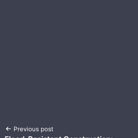
Post
Previous post