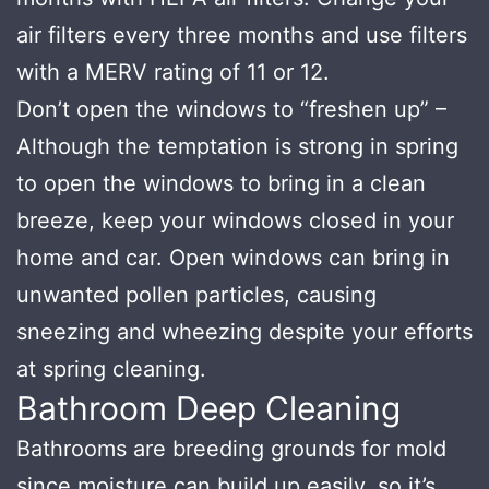
air filters every three months and use filters
with a MERV rating of 11 or 12.
Don’t open the windows to “freshen up” –
Although the temptation is strong in spring
to open the windows to bring in a clean
breeze, keep your windows closed in your
home and car. Open windows can bring in
unwanted pollen particles, causing
sneezing and wheezing despite your efforts
at spring cleaning.
Bathroom Deep Cleaning
Bathrooms are breeding grounds for mold
since moisture can build up easily, so it’s