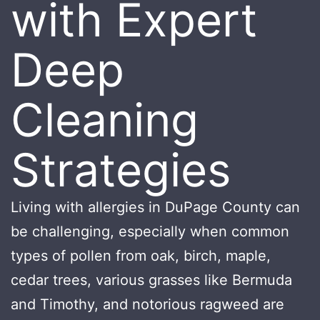
with Expert
Deep
Cleaning
Strategies
Living with allergies in DuPage County can
be challenging, especially when common
types of pollen from oak, birch, maple,
cedar trees, various grasses like Bermuda
and Timothy, and notorious ragweed are