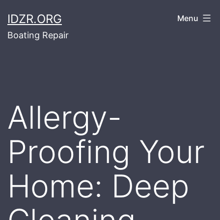
Skip
IDZR.ORG
Menu
to
Boating Repair
content
Allergy-
Proofing Your
Home: Deep