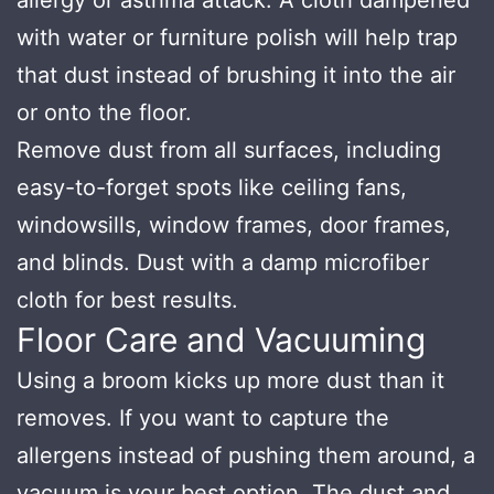
with water or furniture polish will help trap
that dust instead of brushing it into the air
or onto the floor.
Remove dust from all surfaces, including
easy-to-forget spots like ceiling fans,
windowsills, window frames, door frames,
and blinds. Dust with a damp microfiber
cloth for best results.
Floor Care and Vacuuming
Using a broom kicks up more dust than it
removes. If you want to capture the
allergens instead of pushing them around, a
vacuum is your best option. The dust and