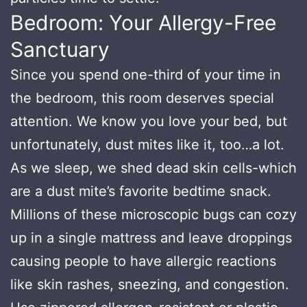
Bedroom: Your Allergy-Free
Sanctuary
Since you spend one-third of your time in
the bedroom, this room deserves special
attention. We know you love your bed, but
unfortunately, dust mites like it, too…a lot.
As we sleep, we shed dead skin cells-which
are a dust mite’s favorite bedtime snack.
Millions of these microscopic bugs can cozy
up in a single mattress and leave droppings
causing people to have allergic reactions
like skin rashes, sneezing, and congestion.