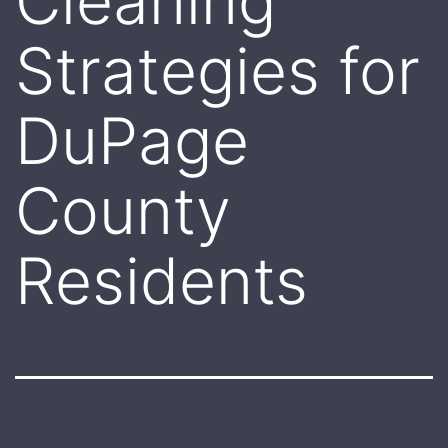
Cleaning
Strategies for
DuPage
County
Residents