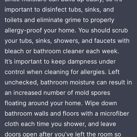
important to disinfect tubs, sinks, and
toilets and eliminate grime to properly
allergy-proof your home. You should scrub
your tubs, sinks, showers, and faucets with
bleach or bathroom cleaner each week.
It’s important to keep dampness under
control when cleaning for allergies. Left
unchecked, bathroom moisture can result in
an increased number of mold spores
floating around your home. Wipe down
bathroom walls and floors with a microfiber
cloth each time you shower, and leave
doors open after you’ve left the room so