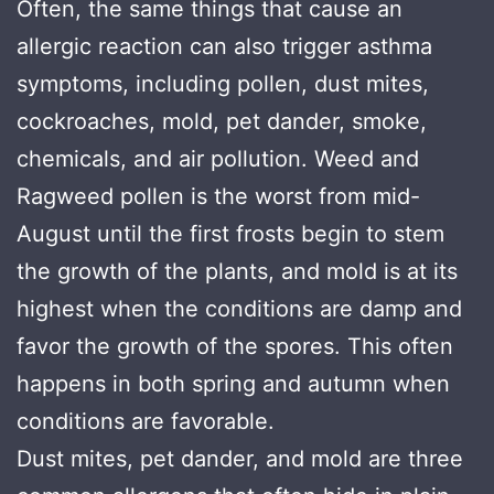
Often, the same things that cause an
allergic reaction can also trigger asthma
symptoms, including pollen, dust mites,
cockroaches, mold, pet dander, smoke,
chemicals, and air pollution. Weed and
Ragweed pollen is the worst from mid-
August until the first frosts begin to stem
the growth of the plants, and mold is at its
highest when the conditions are damp and
favor the growth of the spores. This often
happens in both spring and autumn when
conditions are favorable.
Dust mites, pet dander, and mold are three