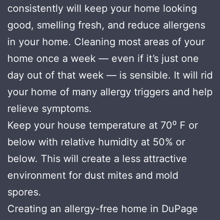
consistently will keep your home looking
good, smelling fresh, and reduce allergens
in your home. Cleaning most areas of your
home once a week — even if it’s just one
day out of that week — is sensible. It will rid
your home of many allergy triggers and help
relieve symptoms.
Keep your house temperature at 70⁰ F or
below with relative humidity at 50% or
below. This will create a less attractive
environment for dust mites and mold
spores.
Creating an allergy-free home in DuPage