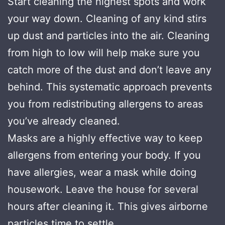
Start cleaning the highest spots and work
your way down. Cleaning of any kind stirs
up dust and particles into the air. Cleaning
from high to low will help make sure you
catch more of the dust and don’t leave any
behind. This systematic approach prevents
you from redistributing allergens to areas
you’ve already cleaned.
Masks are a highly effective way to keep
allergens from entering your body. If you
have allergies, wear a mask while doing
housework. Leave the house for several
hours after cleaning it. This gives airborne
particles time to settle.