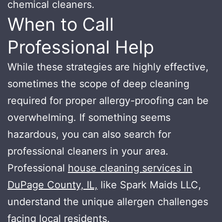
chemical cleaners.
When to Call
Professional Help
While these strategies are highly effective,
sometimes the scope of deep cleaning
required for proper allergy-proofing can be
overwhelming. If something seems
hazardous, you can also search for
professional cleaners in your area.
Professional
house cleaning services in
DuPage County, IL,
like Spark Maids LLC,
understand the unique allergen challenges
facing local residents.