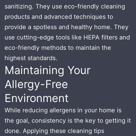
sanitizing. They use eco-friendly cleaning
products and advanced techniques to
provide a spotless and healthy home. They
use cutting-edge tools like HEPA filters and
eco-friendly methods to maintain the
highest standards.
Maintaining Your
Allergy-Free
Environment
While reducing allergens in your home is
the goal, consistency is the key to getting it
done. Applying these cleaning tips