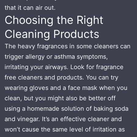
that it can air out.
Choosing the Right
Cleaning Products
The heavy fragrances in some cleaners can
trigger allergy or asthma symptoms,
irritating your airways. Look for fragrance
free cleaners and products. You can try
wearing gloves and a face mask when you
clean, but you might also be better off
using a homemade solution of baking soda
and vinegar. It’s an effective cleaner and
won’t cause the same level of irritation as