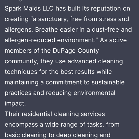
Spark Maids LLC has built its reputation on
creating “a sanctuary, free from stress and
allergens. Breathe easier in a dust-free and
allergen-reduced environment.” As active
members of the DuPage County
community, they use advanced cleaning
techniques for the best results while
maintaining a commitment to sustainable
practices and reducing environmental
impact.
Their residential cleaning services
encompass a wide range of tasks, from
basic cleaning to deep cleaning and