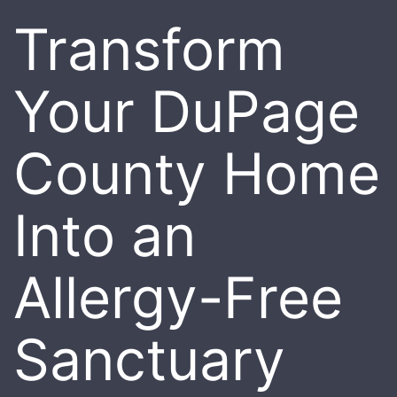
Transform
Your DuPage
County Home
Into an
Allergy-Free
Sanctuary