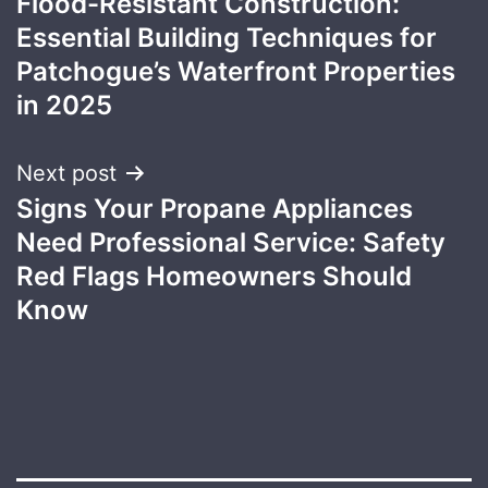
Flood-Resistant Construction:
navigation
Essential Building Techniques for
Patchogue’s Waterfront Properties
in 2025
Next post
Signs Your Propane Appliances
Need Professional Service: Safety
Red Flags Homeowners Should
Know