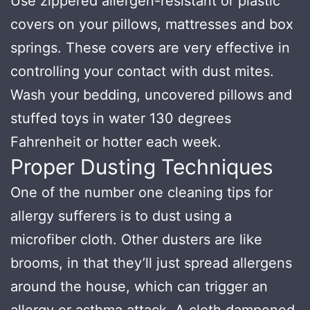
Use zippered allergen-resistant or plastic
covers on your pillows, mattresses and box
springs. These covers are very effective in
controlling your contact with dust mites.
Wash your bedding, uncovered pillows and
stuffed toys in water 130 degrees
Fahrenheit or hotter each week.
Proper Dusting Techniques
One of the number one cleaning tips for
allergy sufferers is to dust using a
microfiber cloth. Other dusters are like
brooms, in that they’ll just spread allergens
around the house, which can trigger an
allergy or asthma attack. A cloth dampened