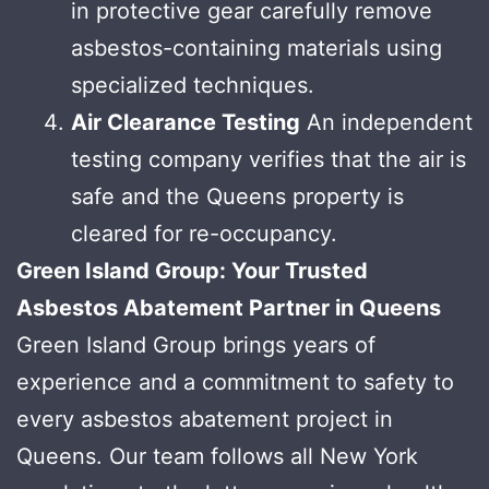
in protective gear carefully remove
asbestos-containing materials using
specialized techniques.
Air Clearance Testing
An independent
testing company verifies that the air is
safe and the Queens property is
cleared for re-occupancy.
Green Island Group: Your Trusted
Asbestos Abatement Partner in Queens
Green Island Group brings years of
experience and a commitment to safety to
every asbestos abatement project in
Queens. Our team follows all New York