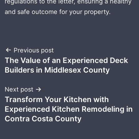
regulations to the letter, ensuring a healthy
and safe outcome for your property.
Post
Previous post
The Value of an Experienced Deck
navigation
Builders in Middlesex County
Next post
Transform Your Kitchen with
Experienced Kitchen Remodeling in
Contra Costa County