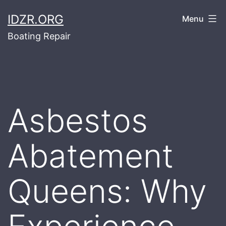
Skip
IDZR.ORG
Menu
to
Boating Repair
content
Asbestos
Abatement
Queens: Why