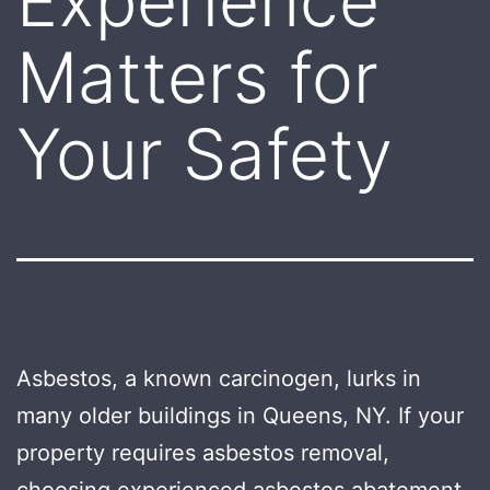
Experience
Matters for
Your Safety
Asbestos, a known carcinogen, lurks in
many older buildings in Queens, NY. If your
property requires asbestos removal,
choosing experienced asbestos abatement