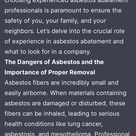
professionals is paramount to ensure the
safety of you, your family, and your
neighbors. Let’s delve into the crucial role
of experience in asbestos abatement and
what to look for in a company.
The Dangers of Asbestos and the
Importance of Proper Removal
Asbestos fibers are incredibly small and
easily airborne. When materials containing
asbestos are damaged or disturbed, these
fibers can be inhaled, leading to serious
health conditions like lung cancer,
asbestosis, and mesothelioma. Professional