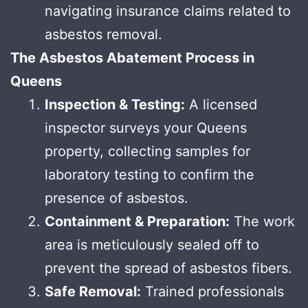
navigating insurance claims related to
asbestos removal.
The Asbestos Abatement Process in
Queens
Inspection & Testing:
A licensed
inspector surveys your Queens
property, collecting samples for
laboratory testing to confirm the
presence of asbestos.
Containment & Preparation:
The work
area is meticulously sealed off to
prevent the spread of asbestos fibers.
Safe Removal:
Trained professionals