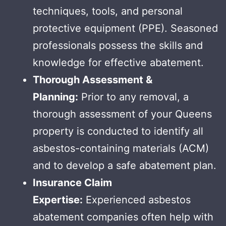
techniques, tools, and personal
protective equipment (PPE). Seasoned
professionals possess the skills and
knowledge for effective abatement.
Thorough Assessment &
Planning:
Prior to any removal, a
thorough assessment of your Queens
property is conducted to identify all
asbestos-containing materials (ACM)
and to develop a safe abatement plan.
Insurance Claim
Expertise:
Experienced asbestos
abatement companies often help with