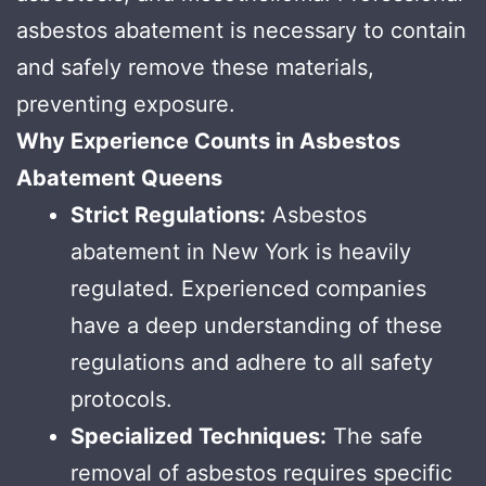
asbestos abatement is necessary to contain
and safely remove these materials,
preventing exposure.
Why Experience Counts in Asbestos
Abatement Queens
Strict Regulations:
Asbestos
abatement in New York is heavily
regulated. Experienced companies
have a deep understanding of these
regulations and adhere to all safety
protocols.
Specialized Techniques:
The safe
removal of asbestos requires specific