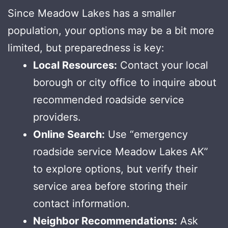
Since Meadow Lakes has a smaller
population, your options may be a bit more
limited, but preparedness is key:
Local Resources:
Contact your local
borough or city office to inquire about
recommended roadside service
providers.
Online Search:
Use “emergency
roadside service Meadow Lakes AK”
to explore options, but verify their
service area before storing their
contact information.
Neighbor Recommendations:
Ask