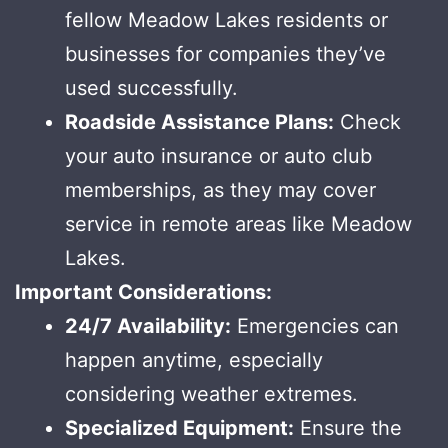
fellow Meadow Lakes residents or
businesses for companies they’ve
used successfully.
Roadside Assistance Plans:
Check
your auto insurance or auto club
memberships, as they may cover
service in remote areas like Meadow
Lakes.
Important Considerations:
24/7 Availability:
Emergencies can
happen anytime, especially
considering weather extremes.
Specialized Equipment:
Ensure the