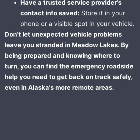
Have a trusted service provider’s
contact info saved:
Store it in your
phone or a visible spot in your vehicle.
Don’t let unexpected vehicle problems
leave you stranded in Meadow Lakes. By
being prepared and knowing where to
turn, you can find the emergency roadside
help you need to get back on track safely,
even in Alaska’s more remote areas.