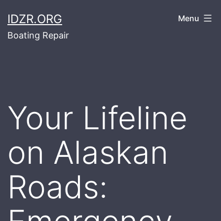
Skip
IDZR.ORG
Menu
to
Boating Repair
content
Your Lifeline
on Alaskan
Roads: