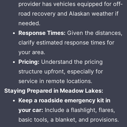
provider has vehicles equipped for off-
road recovery and Alaskan weather if
needed.
Response Times:
Given the distances,
clarify estimated response times for
your area.
Pricing:
Understand the pricing
structure upfront, especially for
service in remote locations.
Staying Prepared in Meadow Lakes:
Keep a roadside emergency kit in
your car:
Include a flashlight, flares,
basic tools, a blanket, and provisions.