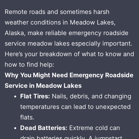
Remote roads and sometimes harsh
weather conditions in Meadow Lakes,
Alaska, make reliable emergency roadside
service meadow lakes especially important.
Here’s your breakdown of what to know and
how to find help:
Why You Might Need Emergency Roadside
Service in Meadow Lakes
Flat Tires:
Nails, debris, and changing
temperatures can lead to unexpected
flats.
Dead Batteries:
Extreme cold can
drain batteries quickly. A jumpstart