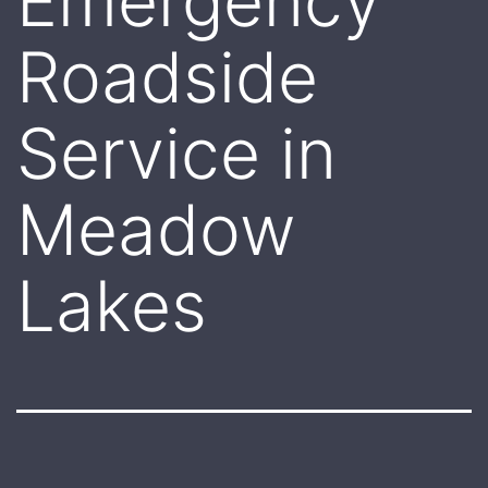
Emergency
Roadside
Service in
Meadow
Lakes