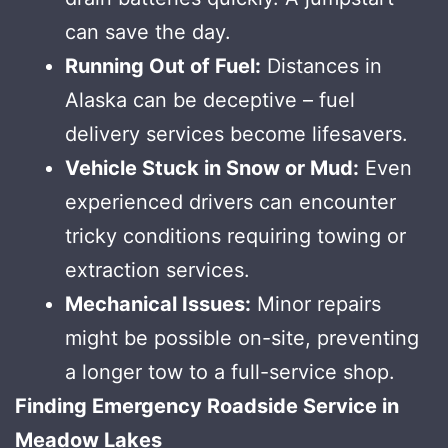
can save the day.
Running Out of Fuel:
Distances in
Alaska can be deceptive – fuel
delivery services become lifesavers.
Vehicle Stuck in Snow or Mud:
Even
experienced drivers can encounter
tricky conditions requiring towing or
extraction services.
Mechanical Issues:
Minor repairs
might be possible on-site, preventing
a longer tow to a full-service shop.
Finding Emergency Roadside Service in
Meadow Lakes