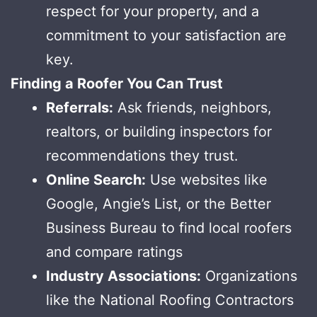
respect for your property, and a
commitment to your satisfaction are
key.
Finding a Roofer You Can Trust
Referrals:
Ask friends, neighbors,
realtors, or building inspectors for
recommendations they trust.
Online Search:
Use websites like
Google, Angie’s List, or the Better
Business Bureau to find local roofers
and compare ratings
Industry Associations:
Organizations
like the National Roofing Contractors