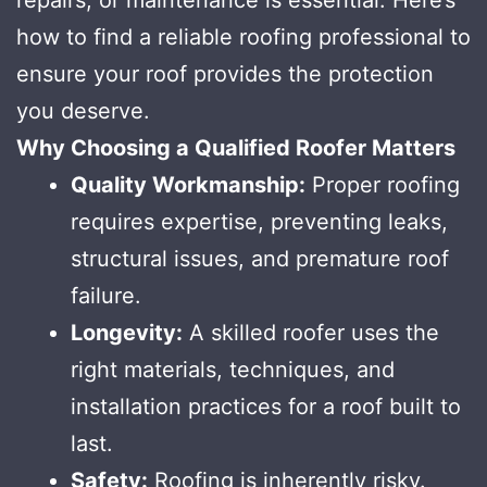
how to find a reliable roofing professional to
ensure your roof provides the protection
you deserve.
Why Choosing a Qualified Roofer Matters
Quality Workmanship:
Proper roofing
requires expertise, preventing leaks,
structural issues, and premature roof
failure.
Longevity:
A skilled roofer uses the
right materials, techniques, and
installation practices for a roof built to
last.
Safety:
Roofing is inherently risky.