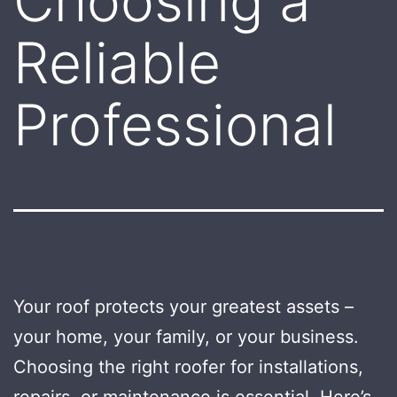
Choosing a
Reliable
Professional
Your roof protects your greatest assets –
your home, your family, or your business.
Choosing the right roofer for installations,
repairs, or maintenance is essential. Here’s