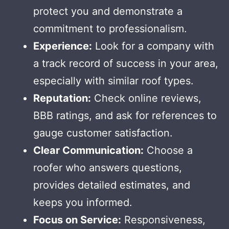
protect you and demonstrate a
commitment to professionalism.
Experience:
Look for a company with
a track record of success in your area,
especially with similar roof types.
Reputation:
Check online reviews,
BBB ratings, and ask for references to
gauge customer satisfaction.
Clear Communication:
Choose a
roofer who answers questions,
provides detailed estimates, and
keeps you informed.
Focus on Service:
Responsiveness,