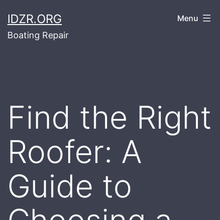
Skip
IDZR.ORG
Menu
to
Boating Repair
content
Find the Right
Roofer: A
Guide to