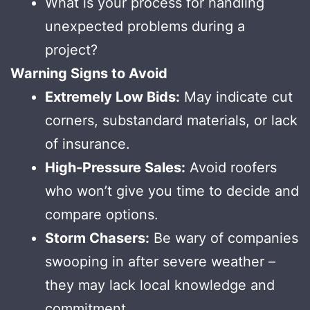
What is your process for handling
unexpected problems during a
project?
Warning Signs to Avoid
Extremely Low Bids:
May indicate cut
corners, substandard materials, or lack
of insurance.
High-Pressure Sales:
Avoid roofers
who won’t give you time to decide and
compare options.
Storm Chasers:
Be wary of companies
swooping in after severe weather –
they may lack local knowledge and
commitment.