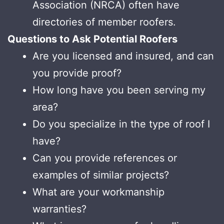
Association (NRCA) often have
directories of member roofers.
Questions to Ask Potential Roofers
Are you licensed and insured, and can
you provide proof?
How long have you been serving my
area?
Do you specialize in the type of roof I
have?
Can you provide references or
examples of similar projects?
What are your workmanship
warranties?