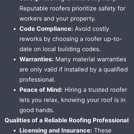
Reputable roofers prioritize safety for
workers and your property.
Code Compliance:
Avoid costly
reworks by choosing a roofer up-to-
date on local building codes.
Warranties:
Many material warranties
are only valid if installed by a qualified
professional.
Peace of Mind:
Hiring a trusted roofer
lets you relax, knowing your roof is in
good hands.
Qualities of a Reliable Roofing Professional
Licensing and Insurance:
These