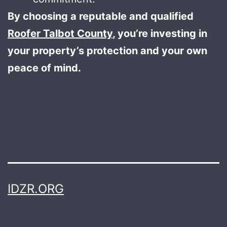
By choosing a reputable and qualified
Roofer Talbot County
, you’re investing in
your property’s protection and your own
peace of mind.
IDZR.ORG